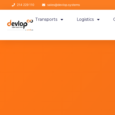
214 229 110
sales@devlop.systems
Transports
Logistics