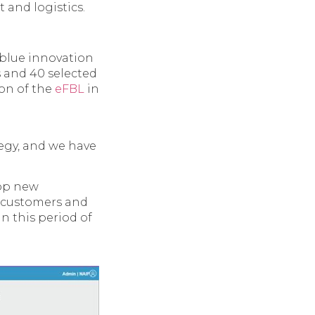
t and logistics.
 blue innovation
 and 40 selected
ion of the
eFBL
in
tegy, and we have
lop new
r customers and
in this period of