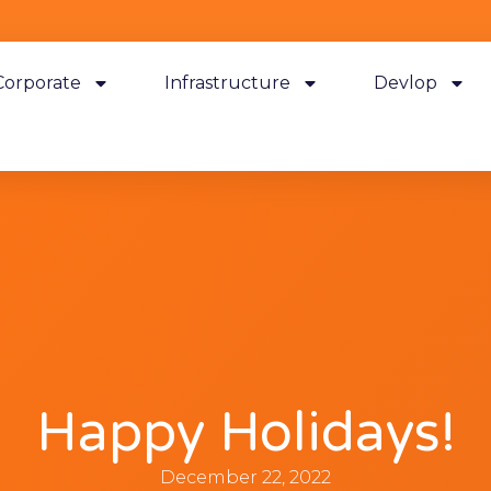
Corporate
Infrastructure
Devlop
Happy Holidays!
December 22, 2022