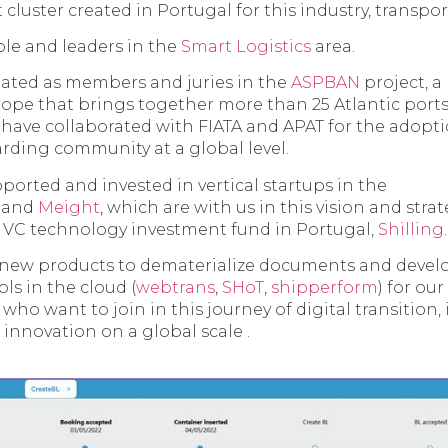
st cluster created in Portugal for this industry, transpor
le and leaders in the
Smart Logistics
area.
pated as members and juries in the
ASPBAN
project, a
ope that brings together more than 25 Atlantic ports
 have collaborated with FIATA and APAT for the adopt
arding community at a global level.
ported and invested in vertical startups in the
and
Meight
, which are with us in this vision and stra
a VC technology investment fund in Portugal,
Shilling
.
 new products to dematerialize documents and deve
s in the cloud (
webtrans
,
SHoT
,
shipperform
) for ou
ho want to join in this journey of digital transition, 
 innovation on a global scale .