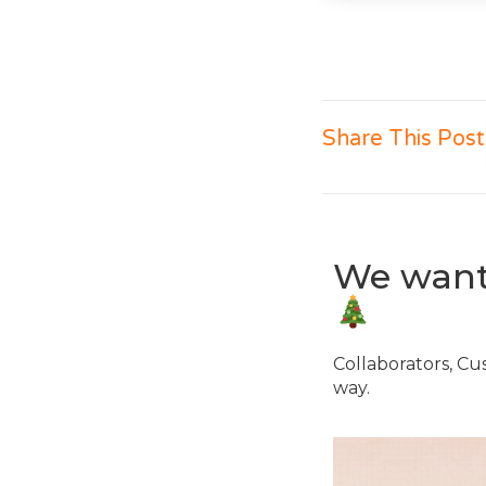
Share This Post
We want 
Collaborators, Cu
way.