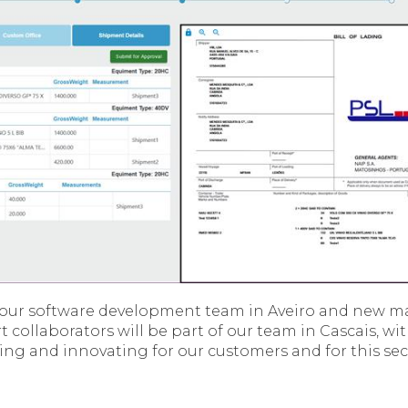
e our software development team in Aveiro and new 
 collaborators will be part of our team in Cascais, wi
ng and innovating for our customers and for this se