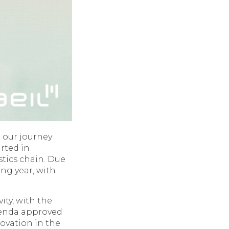
 our journey
arted in
tics chain. Due
ing year, with
ity, with the
agenda approved
ovation in the