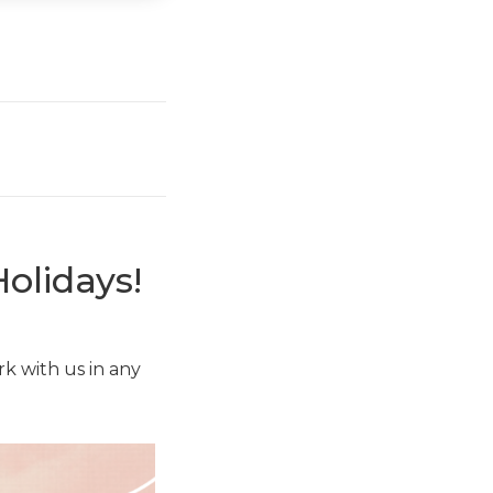
olidays!
k with us in any