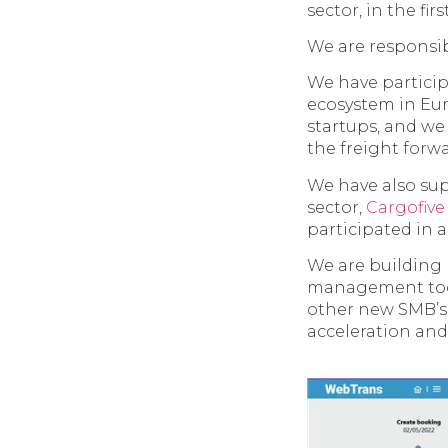
sector, in the fir
We are responsib
We have partici
ecosystem in Eur
startups, and we
the freight forw
We have also sup
sector,
Cargofive
participated in 
We are building
management tool
other new SMB’s w
acceleration and