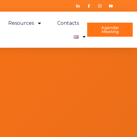
Resources
Contacts
Agendar
Meeting