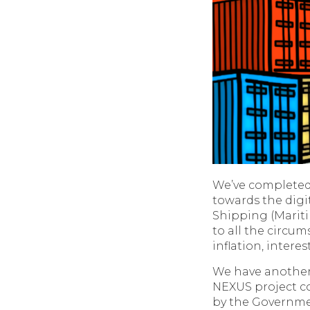
We’ve completed 
towards the digit
Shipping (Mariti
to all the circu
inflation, intere
We have another v
NEXUS project co
by the Governmen