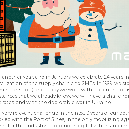
another year, and in January we celebrate 24 years in
alization of the supply chain and SMEs. In 1999, we st
me Transport) and today we work with the entire logis
mstances that we already know, we will have a challeng
st rates, and with the deplorable war in Ukraine.
ery relevant challenge in the next 3 years of our activ
-led with the Port of Sines, in the only mobilizing 
t for this industry to promote digitalization and inn