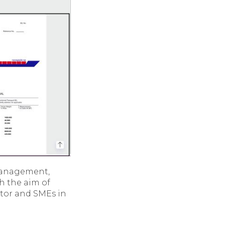
management,
th the aim of
ctor and SMEs in