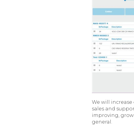
We will increas
sales and support
improving, growi
general.