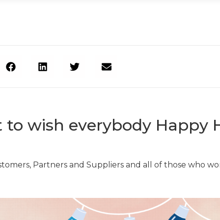
to wish everybody Happy H
stomers, Partners and Suppliers and all of those who wor