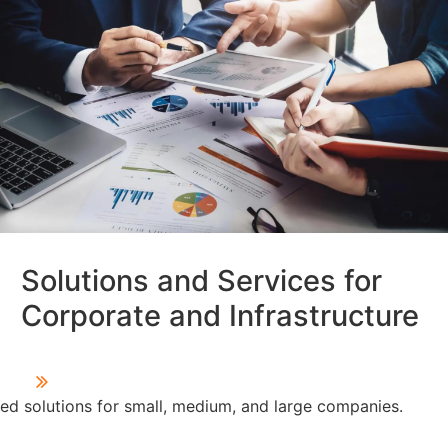
Solutions and Services for
Corporate and Infrastructure
d solutions for small, medium, and large companies.