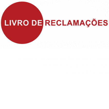
©1999 - Devlop - All Rights Reserved
Política de Privacidade
Política de Cookies
Política da Qualidade e Inovação
Termos & Condições