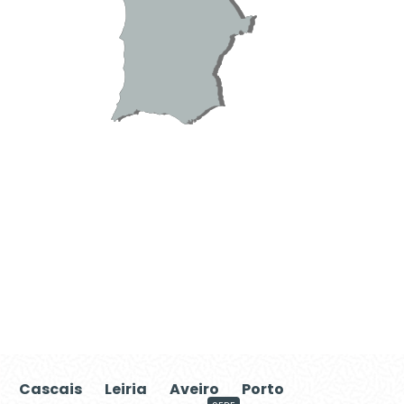
Cascais
Leiria
Aveiro
Porto