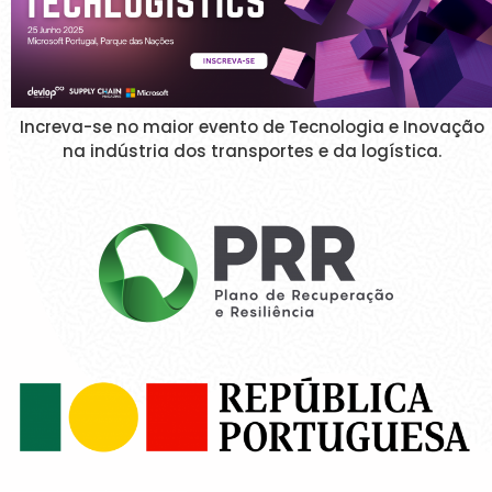
Increva-se no maior evento de Tecnologia e Inovação
na indústria dos transportes e da logística.