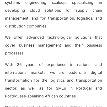
systems engineering scaleup, specializing in
developing cloud solutions for supply chain
management, and for transportation, logistics, and
distribution companies.
We offer advanced technological solutions that
cover business management and their business
processes.
With 26 years of experience in national and
international markets, we are leaders in digital
transformation for the logistics and transportation
sector, as well as for SMEs in Portugal and
Portuguese-speaking African countries.