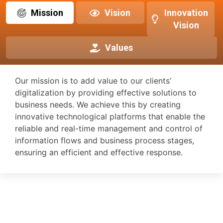
Mission
Vision
Innovation
Vision
Values
Our mission is to add value to our clients’
digitalization by providing effective solutions to
business needs. We achieve this by creating
innovative technological platforms that enable the
reliable and real-time management and control of
information flows and business process stages,
ensuring an efficient and effective response.