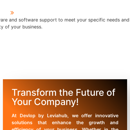
are and software support to meet your specific needs and
y of your business.
Transform the Future of
Your Company!
At Devlop by Leviahub, we offer innovative
solutions that enhance the growth and
efficiency of your business. Whether in the