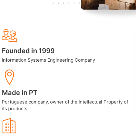
Founded in 1999
Information Systems Engineering Company
Made in PT
Portuguese company, owner of the Intellectual Property of
its products.