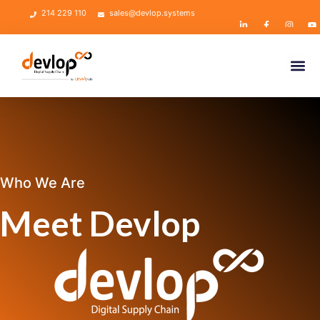
214 229 110
sales@devlop.systems
Who We Are
Meet Devlop