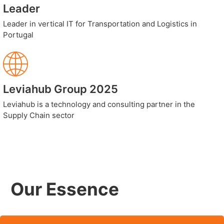
Leader
Leader in vertical IT for Transportation and Logistics in
Portugal
Leviahub Group 2025
Leviahub is a technology and consulting partner in the
Supply Chain sector
Our Essence