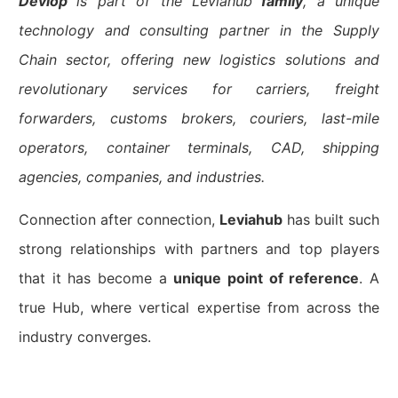
Devlop
is part of the Leviahub
family
, a unique
technology and consulting partner in the Supply
Chain sector, offering new logistics solutions and
revolutionary services for carriers, freight
forwarders, customs brokers, couriers, last-mile
operators, container terminals, CAD, shipping
agencies, companies, and industries.
Connection after connection,
Leviahub
has built such
strong relationships with partners and top players
that it has become a
unique point of reference
. A
true Hub, where vertical expertise from across the
industry converges.