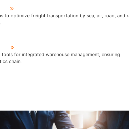
 to optimize freight transportation by sea, air, road, and ra
.
d tools for integrated warehouse management, ensuring
ics chain.