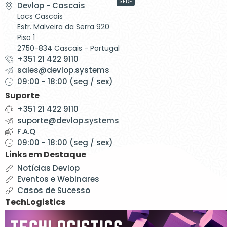
SEDE
Devlop - Cascais
Lacs Cascais
Estr. Malveira da Serra 920
Piso 1
2750-834 Cascais - Portugal
+351 21 422 9110
sales@devlop.systems
09:00 - 18:00 (seg / sex)
Suporte
+351 21 422 9110
suporte@devlop.systems
F.A.Q
09:00 - 18:00 (seg / sex)
Links em Destaque
Notícias Devlop
Eventos e Webinares
Casos de Sucesso
TechLogistics