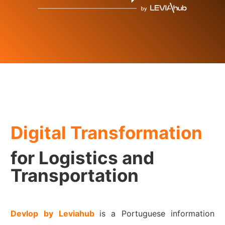
Digital Transformation
for Logistics and
Transportation
Devlop
by Leviahub
is a Portuguese information