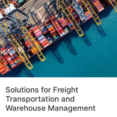
Solutions for Freight
Transportation and
Warehouse Management