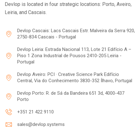
Devlop is located in four strategic locations: Porto, Aveiro,
Leiria, and Cascais.
Devlop Cascais: Lacs Cascais Estr. Malveira da Serra 920,
2750-834 Cascais - Portugal
Devlop Leiria: Estrada Nacional 113, Lote 21 Edifício A –
Piso 1 Zona Industrial de Pousos 2410-205 Leiria -
Portugal
Devlop Aveiro: PCI · Creative Science Park Edifício
Central, Via do Conhecimento 3830-352 Ílhavo, Portugal
Devlop Porto: R. de Sá da Bandeira 651 3d, 4000-437
Porto
+351 21 422 9110
sales@devlop.systems