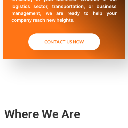
logistics sector, transportation, or business
management, we are ready to help your
company reach new heights.
CONTACT US NOW
Where We Are