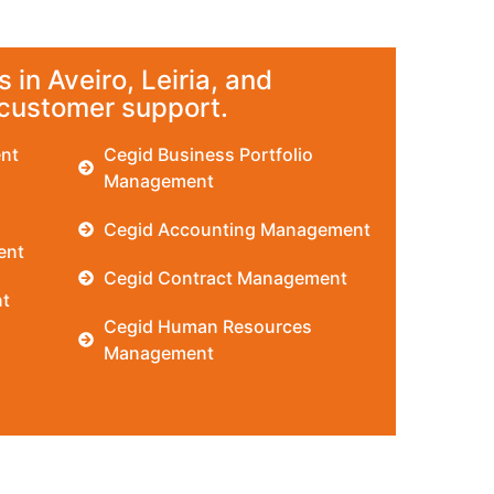
 in Aveiro, Leiria, and
 customer support.
nt
Cegid Business Portfolio
Management
Cegid Accounting Management
ent
Cegid Contract Management
t
Cegid Human Resources
Management