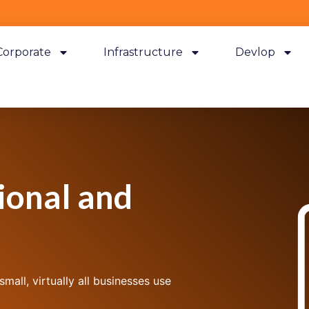
Corporate
Infrastructure
Devlop
ional and
all, virtually all businesses use