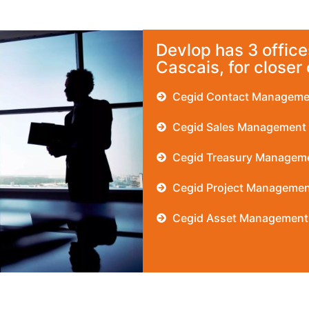
Devlop has 3 offices
Cascais, for closer
Cegid Contact Manageme
Cegid Sales Management
Cegid Treasury Managem
Cegid Project Managemen
Cegid Asset Management