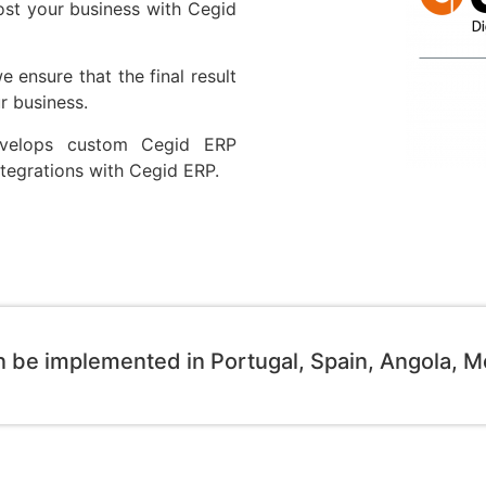
ost your business with Cegid
 ensure that the final result
r business.
evelops custom Cegid ERP
Integrations with Cegid ERP.
n be implemented in Portugal, Spain, Angola, 