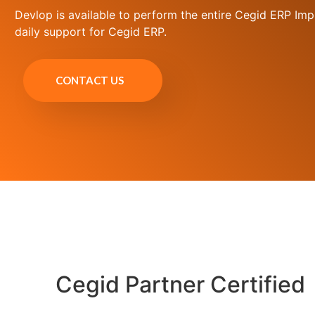
Devlop is available to perform the entire Cegid ERP Imp
daily support for Cegid ERP.
CONTACT US
Cegid Partner Certified