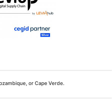
Mozambique, or Cape Verde.