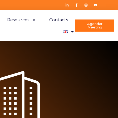
Resources
Contacts
Agendar
Meeting