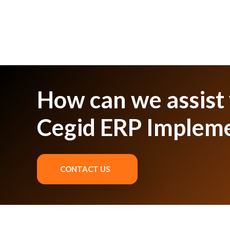
How can we assist
Cegid ERP Implem
CONTACT US