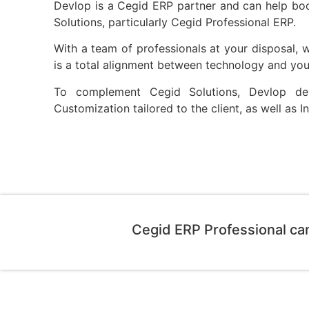
Devlop is a Cegid ERP partner and can help bo
Solutions, particularly Cegid Professional ERP.
With a team of professionals at your disposal, we
is a total alignment between technology and you
To complement Cegid Solutions, Devlop d
Customization tailored to the client, as well as 
Cegid ERP Professional ca