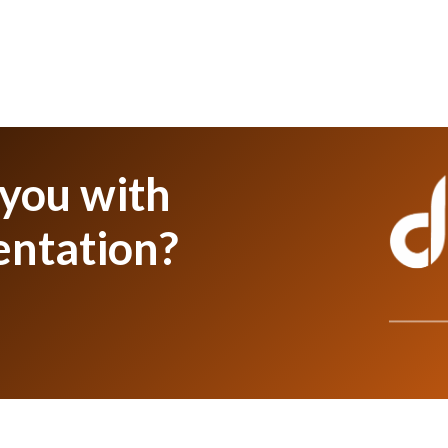
 you with
entation?