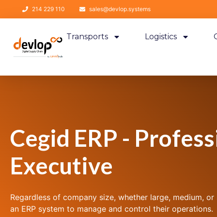
214 229 110
sales@devlop.systems
Transports
Logistics
Cegid ERP - Profess
Executive
Regardless of company size, whether large, medium, or sm
an ERP system to manage and control their operations.