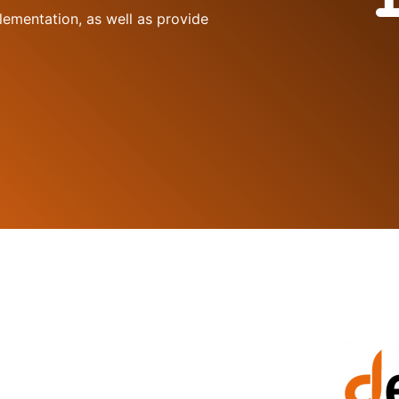
lementation, as well as provide