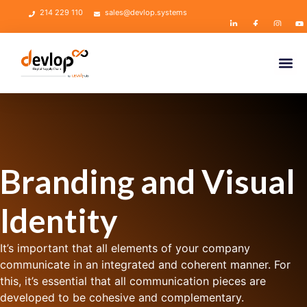
214 229 110
sales@devlop.systems
Branding and Visual
Identity
It’s important that all elements of your company
communicate in an integrated and coherent manner. For
this, it’s essential that all communication pieces are
developed to be cohesive and complementary.