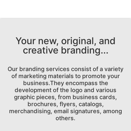
Your new, original, and
creative branding...
Our branding services consist of a variety
of marketing materials to promote your
business.They encompass the
development of the logo and various
graphic pieces, from business cards,
brochures, flyers, catalogs,
merchandising, email signatures, among
others.