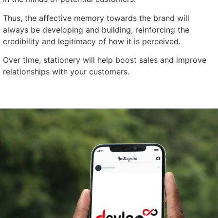
Thus, the affective memory towards the brand will
always be developing and building, reinforcing the
credibility and legitimacy of how it is perceived.
Over time, stationery will help boost sales and improve
relationships with your customers.