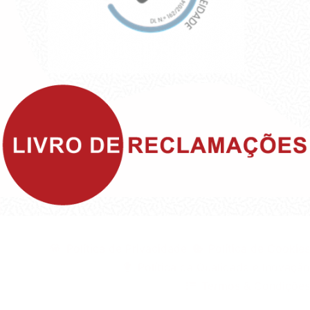
©1999 - Devlop - All Rights Reserved
Política de Privacidade
Política de Cookies
Política da Qualidade e Inovação
Termos & Condições