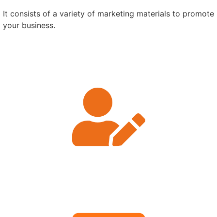
It consists of a variety of marketing materials to promote
your business.