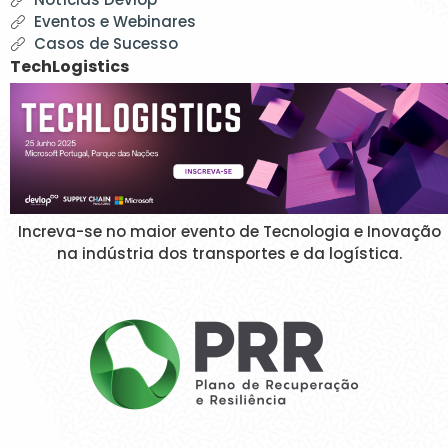
Eventos e Webinares
Casos de Sucesso
TechLogistics
Increva-se no maior evento de Tecnologia e Inovação
na indústria dos transportes e da logística.