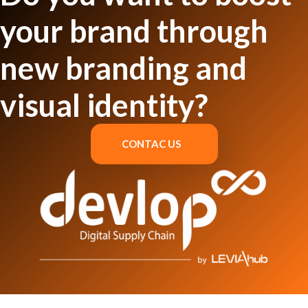
your brand through
new branding and
visual identity?
CONTAC US