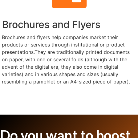
Brochures and Flyers
Brochures and flyers help companies market their
products or services through institutional or product
presentations.They are traditionally printed documents
on paper, with one or several folds (although with the
advent of the digital era, they also come in digital
varieties) and in various shapes and sizes (usually
resembling a pamphlet or an A4-sized piece of paper).
Do you want to boost