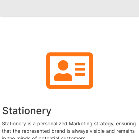
Stationery
Stationery is a personalized Marketing strategy, ensuring
that the represented brand is always visible and remains
in the minds of potential customers.