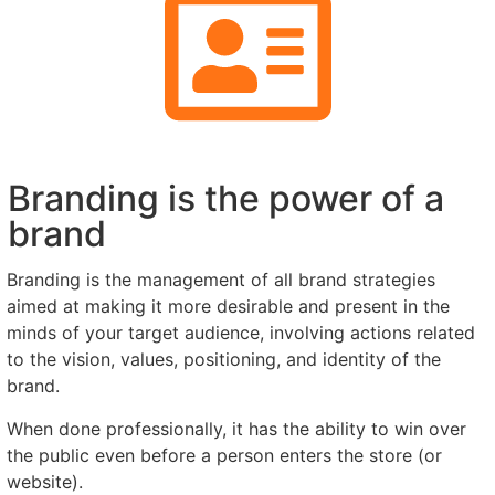
Branding is the power of a
brand
Branding is the management of all brand strategies
aimed at making it more desirable and present in the
minds of your target audience, involving actions related
to the vision, values, positioning, and identity of the
brand.
When done professionally, it has the ability to win over
the public even before a person enters the store (or
website).