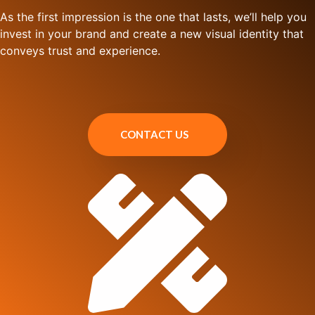
As the first impression is the one that lasts, we’ll help you
invest in your brand and create a new visual identity that
conveys trust and experience.
CONTACT US