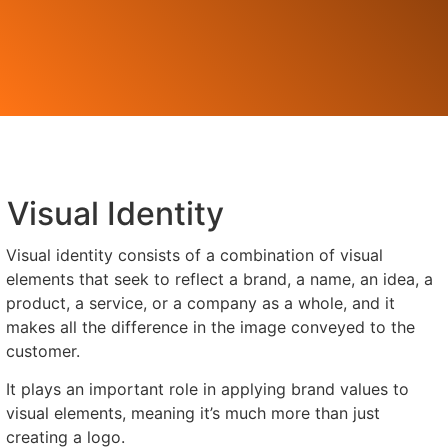
Visual Identity
Visual identity consists of a combination of visual
elements that seek to reflect a brand, a name, an idea, a
product, a service, or a company as a whole, and it
makes all the difference in the image conveyed to the
customer.
It plays an important role in applying brand values to
visual elements, meaning it’s much more than just
creating a logo.