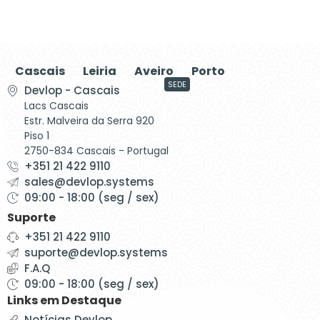
Cascais
Leiria
Aveiro
Porto
SEDE
Devlop - Cascais
Lacs Cascais
Estr. Malveira da Serra 920
Piso 1
2750-834 Cascais - Portugal
+351 21 422 9110
sales@devlop.systems
09:00 - 18:00 (seg / sex)
Suporte
+351 21 422 9110
suporte@devlop.systems
F.A.Q
09:00 - 18:00 (seg / sex)
Links em Destaque
Notícias Devlop