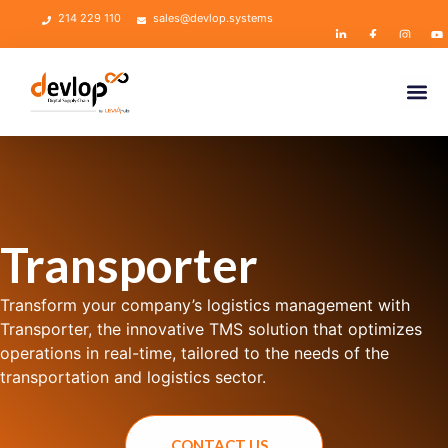
214 229 110
sales@devlop.systems
Transporter
Transform your company’s logistics management with
Transporter, the innovative TMS solution that optimizes
operations in real-time, tailored to the needs of the
transportation and logistics sector.
CONTACT US