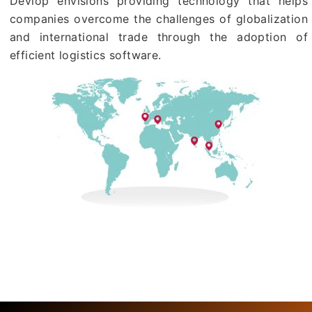
Devlop envisions providing technology that helps
companies overcome the challenges of globalization
and international trade through the adoption of
efficient logistics software.