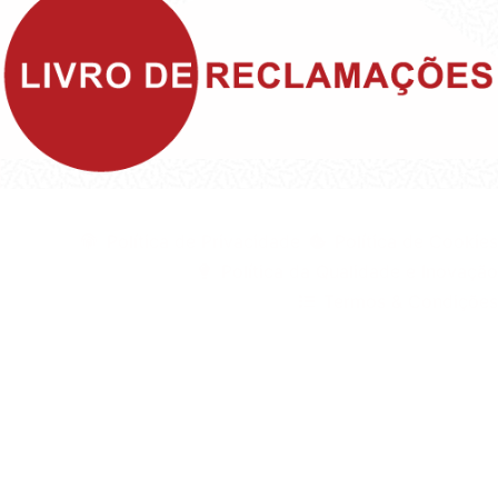
©1999 - Devlop - All Rights Reserved
Política de Privacidade
Política de Cookies
Política da Qualidade e Inovação
Termos & Condições