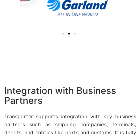
Integration with Business
Partners
Transporter supports integration with key business
partners such as shipping companies, terminals,
depots, and entities like ports and customs. It is fully