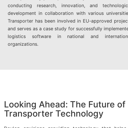
conducting research, innovation, and technologic
development in collaboration with various universitie
Transporter has been involved in EU-approved projec
and serves as a case study for successfully implement
logistics software in national and internation
organizations.
Looking Ahead: The Future of
Transporter Technology