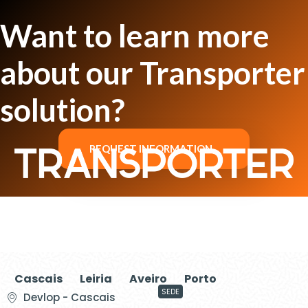
Want to learn more
about our Transporter
solution?
REQUEST INFORMATION
Cascais
Leiria
Aveiro
Porto
SEDE
Devlop - Cascais