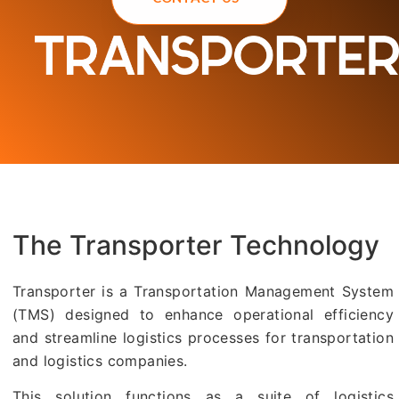
The Transporter Technology
Transporter is a Transportation Management System
(TMS) designed to enhance operational efficiency
and streamline logistics processes for transportation
and logistics companies.
This solution functions as a suite of logistics