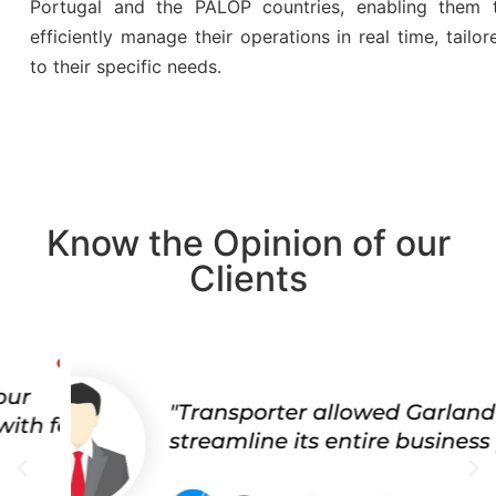
Portugal and the PALOP countries, enabling them 
efficiently manage their operations in real time, tailor
to their specific needs.
Know the Opinion of our
Clients