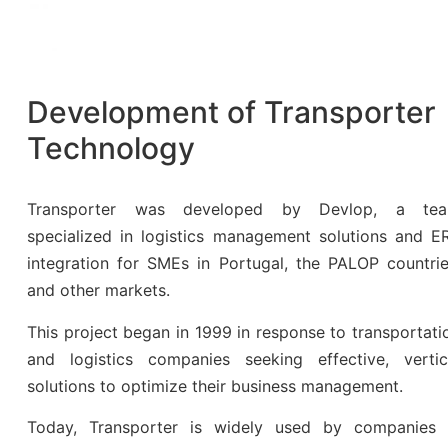
Development of Transporter
Technology
Transporter was developed by Devlop, a te
specialized in logistics management solutions and E
integration for SMEs in Portugal, the PALOP countrie
and other markets.
This project began in 1999 in response to transportati
and logistics companies seeking effective, vertic
solutions to optimize their business management.
Today, Transporter is widely used by companies 