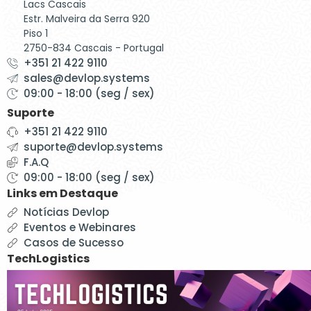
Lacs Cascais
Estr. Malveira da Serra 920
Piso 1
2750-834 Cascais - Portugal
+351 21 422 9110
sales@devlop.systems
09:00 - 18:00 (seg / sex)
Suporte
+351 21 422 9110
suporte@devlop.systems
F.A.Q
09:00 - 18:00 (seg / sex)
Links em Destaque
Notícias Devlop
Eventos e Webinares
Casos de Sucesso
TechLogistics