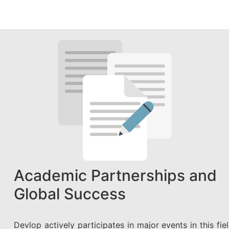
Academic Partnerships and
Global Success
Devlop actively participates in major events in this fiel