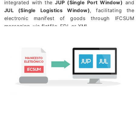
integrated with the
JUP (Single Port Window)
and
JUL (Single Logistics Window)
, facilitating the
electronic manifest of goods through IFCSUM
messaging, via flatfile, EDI, or XML.