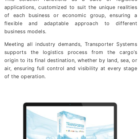
applications, customized to suit the unique realities
of each business or economic group, ensuring a
flexible and adaptable approach to different
business models.
Meeting all industry demands, Transporter Systems
supports the logistics process from the cargo’s
origin to its final destination, whether by land, sea, or
air, ensuring full control and visibility at every stage
of the operation.