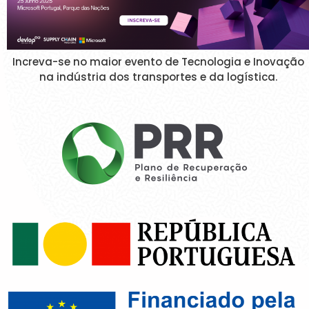
Increva-se no maior evento de Tecnologia e Inovação
na indústria dos transportes e da logística.