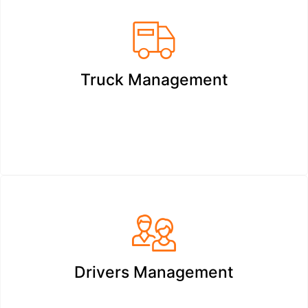
Truck Management
Drivers Management