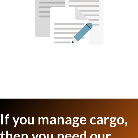
If you manage cargo,
then you need our