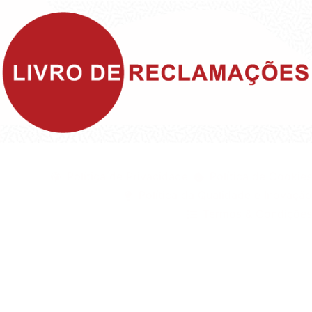
©1999 - Devlop - All Rights Reserved
Política de Privacidade
Política de Cookies
Política da Qualidade e Inovação
Termos & Condições