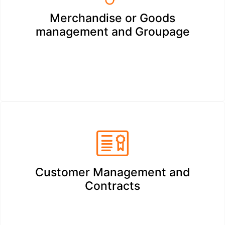
Merchandise or Goods
management and Groupage
Customer Management and
Contracts