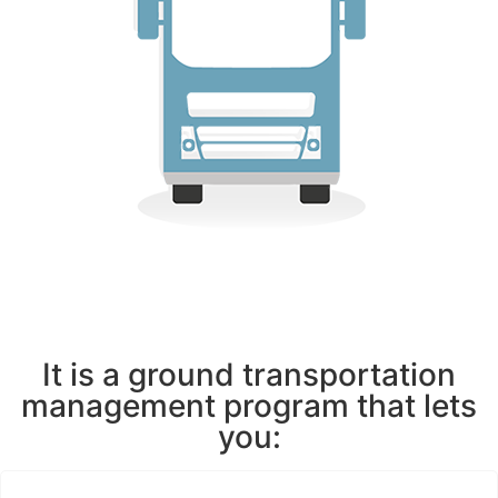
It is a ground transportation
management program that lets
you: