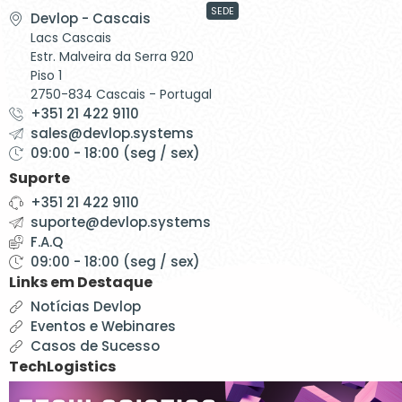
SEDE
Devlop - Cascais
Lacs Cascais
Estr. Malveira da Serra 920
Piso 1
2750-834 Cascais - Portugal
+351 21 422 9110
sales@devlop.systems
09:00 - 18:00 (seg / sex)
Suporte
+351 21 422 9110
suporte@devlop.systems
F.A.Q
09:00 - 18:00 (seg / sex)
Links em Destaque
Notícias Devlop
Eventos e Webinares
Casos de Sucesso
TechLogistics