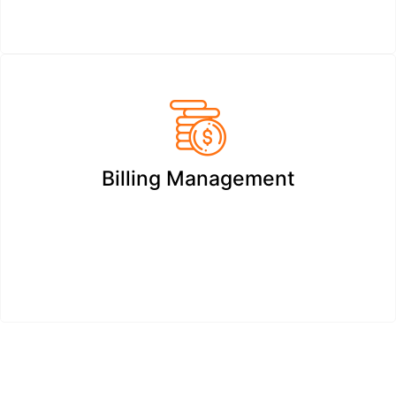
Billing Management