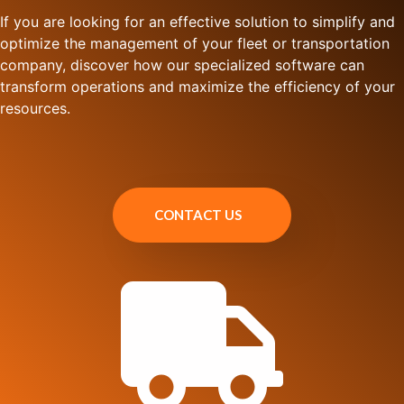
If you are looking for an effective solution to simplify and
optimize the management of your fleet or transportation
company, discover how our specialized software can
transform operations and maximize the efficiency of your
resources.
CONTACT US