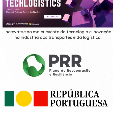
Increva-se no maior evento de Tecnologia e Inovação
na indústria dos transportes e da logística.