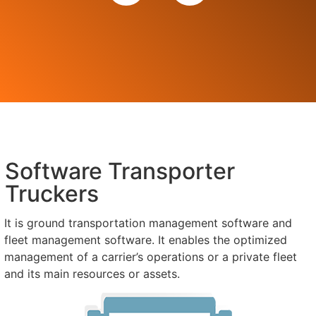
Software Transporter
Truckers
It is ground transportation management software and
fleet management software. It enables the optimized
management of a carrier’s operations or a private fleet
and its main resources or assets.