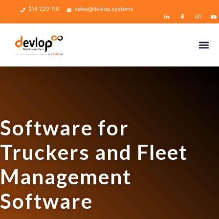
214 229 110
sales@devlop.systems
Software for
Truckers and Fleet
Management
Software