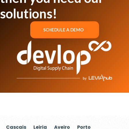
solutions!
SCHEDULE A DEMO
Cascais
Leiria
Aveiro
Porto