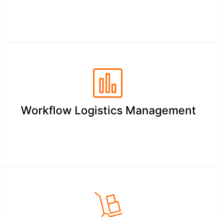
Workflow Logistics Management