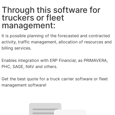
Through this software for
truckers or fleet
management:
It is possible planning of the forecasted and contracted
activity, traffic management, allocation of resources and
billing services.
Enables integration with ERP Financial, as PRIMAVERA,
PHC, SAGE, NAV and others.
Get the best quote for a truck carrier software or fleet
management software!