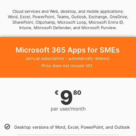
Cloud services and Web, desktop, and mobile applications:
Word, Excel, PowerPoint, Teams, Outlook, Exchange, OneDrive,
SharePoint, Clipchamp, Microsoft Loop, Microsoft Entra ID,
Intune, Microsoft Defender, and Microsoft Purview.
Microsoft 365 Apps for SMEs
(annual subscription - automatically renews)
Price does not include VAT.
9
€
80
per user/month
Desktop versions of Word, Excel, PowerPoint, and Outlook