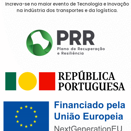
Increva-se no maior evento de Tecnologia e Inovação
na indústria dos transportes e da logística.