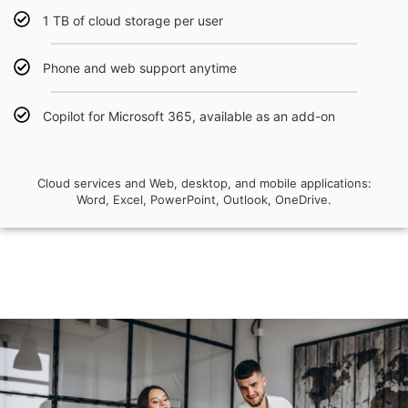
1 TB of cloud storage per user
Phone and web support anytime
Copilot for Microsoft 365, available as an add-on
Click Here
Cloud services and Web, desktop, and mobile applications:
Word, Excel, PowerPoint, Outlook, OneDrive.