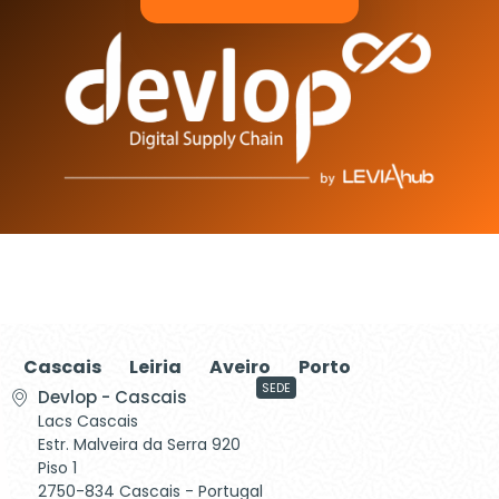
Cascais
Leiria
Aveiro
Porto
SEDE
Devlop - Cascais
Lacs Cascais
Estr. Malveira da Serra 920
Piso 1
2750-834 Cascais - Portugal