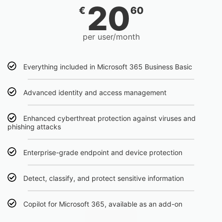
20
€
60
per user/month
Everything included in Microsoft 365 Business Basic
Advanced identity and access management
Enhanced cyberthreat protection against viruses and
phishing attacks
Enterprise-grade endpoint and device protection
Detect, classify, and protect sensitive information
Copilot for Microsoft 365, available as an add-on
Click Here