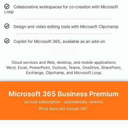
Collaborative workspaces for co-creation with Microsoft
Loop
Design and video editing tools with Microsoft Clipchamp
Copilot for Microsoft 365, available as an add-on
Click Here
Cloud services and Web, desktop, and mobile applications:
Word, Excel, PowerPoint, Outlook, Teams, OneDrive, SharePoint,
Exchange, Clipchamp, and Microsoft Loop.
Microsoft 365 Business Premium
(annual subscription - automatically renews)
Price does not include VAT.