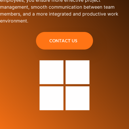
employees, you ensure more effective project
management, smooth communication between team
members, and a more integrated and productive work
environment.
CONTACT US