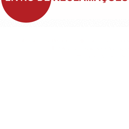
©1999 - Devlop - All Rights Reserved
Política de Privacidade
Política de Cookies
Política da Qualidade e Inovação
Termos & Condições