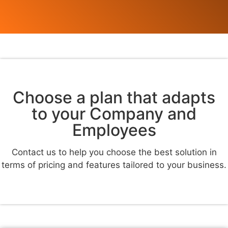
Choose a plan that adapts
to your Company and
Employees
Contact us to help you choose the best solution in
terms of pricing and features tailored to your business.