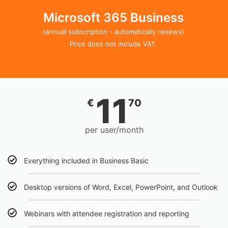
Microsoft 365 Business
(annual subscription - automatically renews)
Price does not include VAT.
11
€
70
per user/month
Everything included in Business Basic
Desktop versions of Word, Excel, PowerPoint, and Outlook
Webinars with attendee registration and reporting