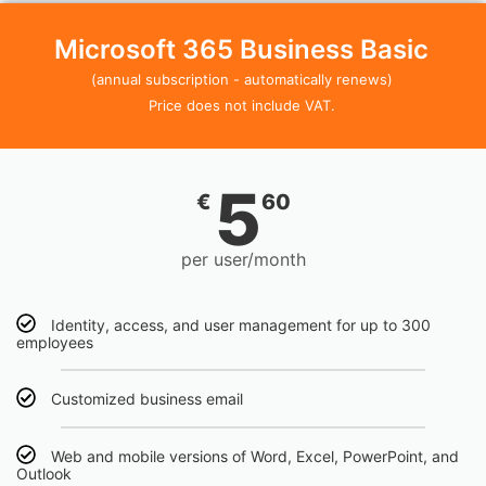
Microsoft 365 Business Basic
(annual subscription - automatically renews)
Price does not include VAT.
5
€
60
per user/month
Identity, access, and user management for up to 300
employees
Customized business email
Web and mobile versions of Word, Excel, PowerPoint, and
Outlook