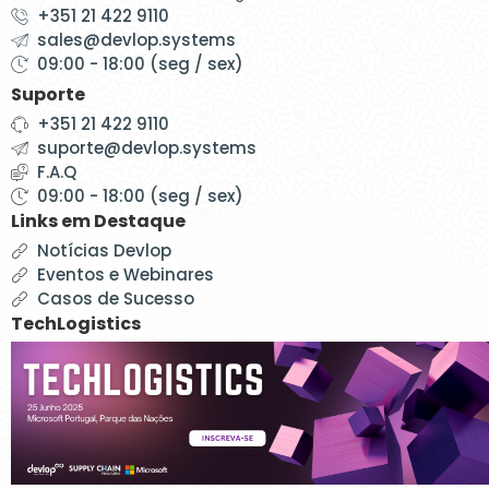
+351 21 422 9110
sales@devlop.systems
09:00 - 18:00 (seg / sex)
Suporte
+351 21 422 9110
suporte@devlop.systems
F.A.Q
09:00 - 18:00 (seg / sex)
Links em Destaque
Notícias Devlop
Eventos e Webinares
Casos de Sucesso
TechLogistics