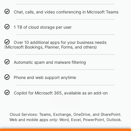
Chat, calls, and video conferencing in Microsoft Teams
1 TB of cloud storage per user
Over 10 additional apps for your business needs
(Microsoft Bookings, Planner, Forms, and others)
Automatic spam and malware filtering
Phone and web support anytime
Copilot for Microsoft 365, available as an add-on
Click Here
Cloud Services: Teams, Exchange, OneDrive, and SharePoint.
Web and mobile apps only: Word, Excel, PowerPoint, Outlook.