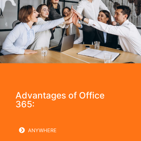
Advantages of Office
365:
ANYWHERE