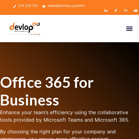
214 229 110
sales@devlop.systems
Office 365 for
Business
Enhance your team’s efficiency using the collaborative
tools provided by Microsoft Teams and Microsoft 365.
By choosing the right plan for your company and