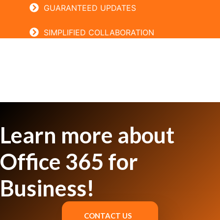
GUARANTEED UPDATES
SIMPLIFIED COLLABORATION
Learn more about
Office 365 for
Business!
CONTACT US