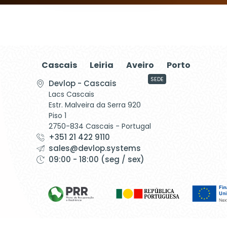
Cascais
Leiria
Aveiro
Porto
SEDE
Devlop - Cascais
Lacs Cascais
Estr. Malveira da Serra 920
Piso 1
2750-834 Cascais - Portugal
+351 21 422 9110
sales@devlop.systems
09:00 - 18:00 (seg / sex)