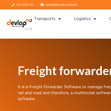
214 229 110
sales@devlop.systems
Transports
Logistics
Freight forwarde
It is a Freight Forwarder Software to manage frei
rail and road and therefore, a multimodal softwa
software.