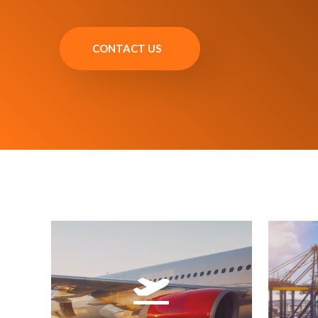
CONTACT US
printing.
mani
emission, and barcode label
un
Supports eFreight, with AWB
A