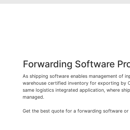
Forwarding Software P
As shipping software enables management of in
warehouse certified inventory for exporting by 
same logistics integrated application, where sh
managed.
Get the best quote for a forwarding software or 