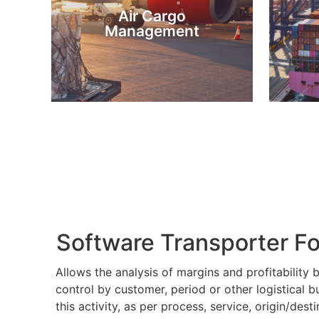
Air Cargo
Airway Bills or AWB’s.
B
Management
Software, allows the issuance of
Softw
As an Air Cargo Management
As
Software Transporter F
Allows the analysis of margins and profitability b
control by customer, period or other logistical 
this activity, as per process, service, origin/dest