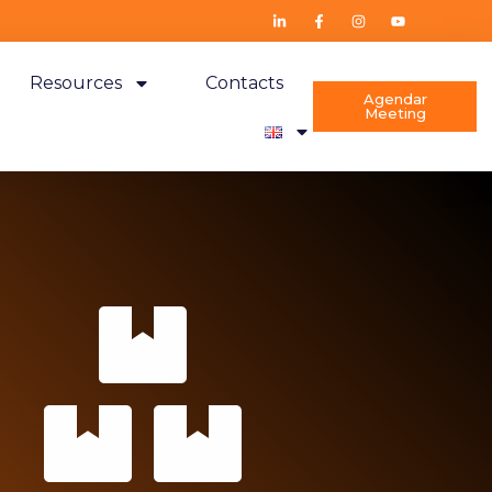
Resources
Contacts
Agendar
Meeting