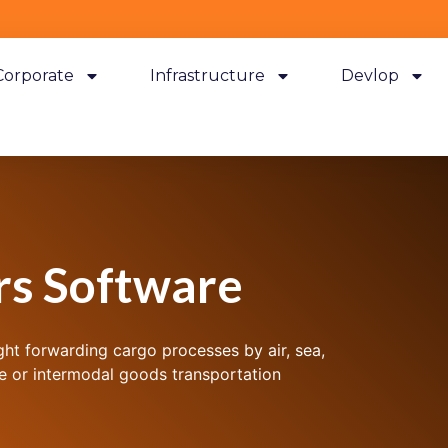
Corporate
Infrastructure
Devlop
rs Software
ght forwarding cargo processes by air, sea,
re or intermodal goods transportation