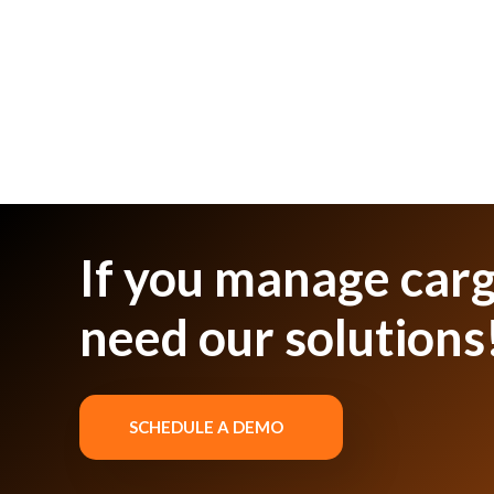
If you manage carg
need our solutions
SCHEDULE A DEMO