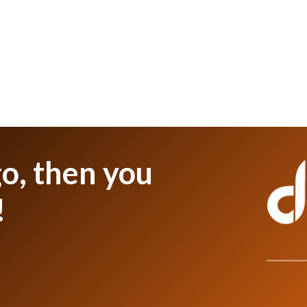
o, then you
!