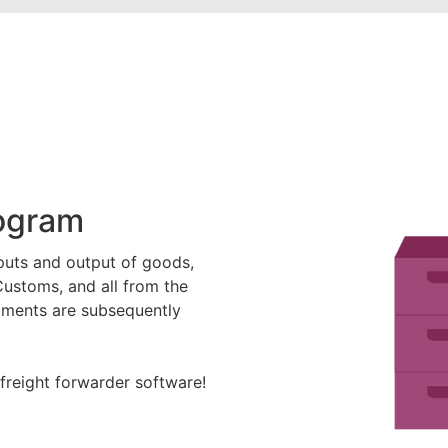
rogram
puts and output of goods,
Customs, and all from the
ipments are subsequently
freight forwarder software!