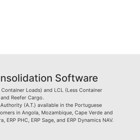
onsolidation Software
l Container Loads) and LCL (Less Container
 and Reefer Cargo.
Authority (A.T.) available in the Portuguese
tomers in Angola, Mozambique, Cape Verde and
era, ERP PHC, ERP Sage, and ERP Dynamics NAV.