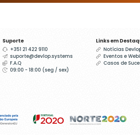
Suporte
Links em Desta
+351 21 422 9110
Notícias Devlo
suporte@devlop.systems
Eventos e Web
F.A.Q
Casos de Suc
09:00 - 18:00 (seg / sex)