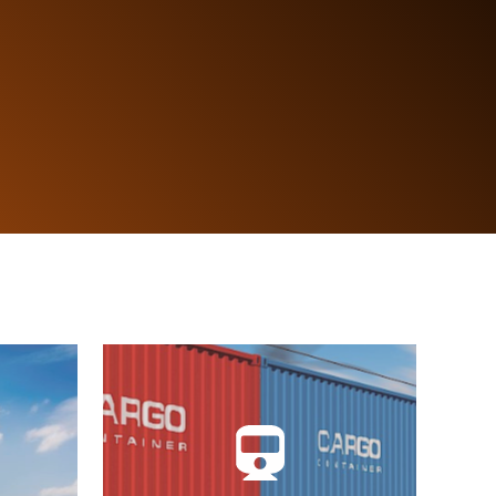
Single Logistics Window, JUL.
ions,
Integrates information with the
ads,