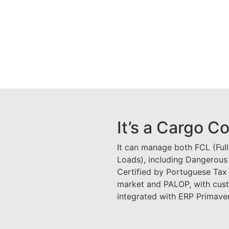
It’s a Cargo C
It can manage both FCL (Ful
Loads), including Dangerous
Certified by Portuguese Tax 
market and PALOP, with cus
integrated with ERP Primav