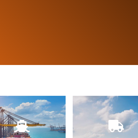
Customs.
by driver and car.
festo notices for Port and
with deliveries and collect
loading lists, arrival and
It provides the map of lo
llows print loading and