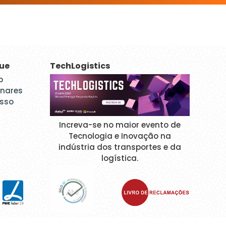
que
TechLogistics
p
inares
esso
Increva-se no maior evento de
Tecnologia e Inovação na
indústria dos transportes e da
logística.