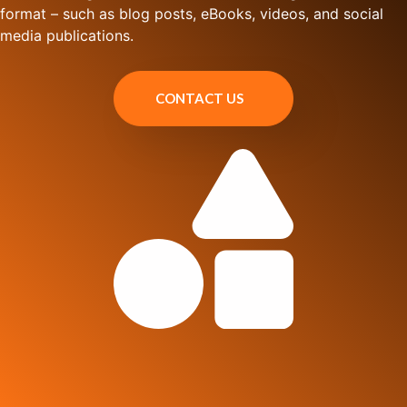
format – such as blog posts, eBooks, videos, and social
media publications.
CONTACT US