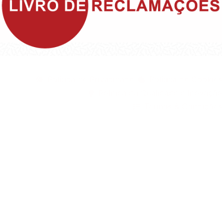
©1999 - Devlop - All Rights Reserved
Política de Privacidade
Política de Cookies
Política da Qualidade e Inovação
Termos & Condições