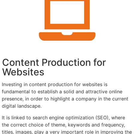
Content Production for
Websites
Investing in content production for websites is
fundamental to establish a solid and attractive online
presence, in order to highlight a company in the current
digital landscape.
It is linked to search engine optimization (SEO), where
the correct choice of theme, keywords and frequency,
titles, images, play a very important role in improving the