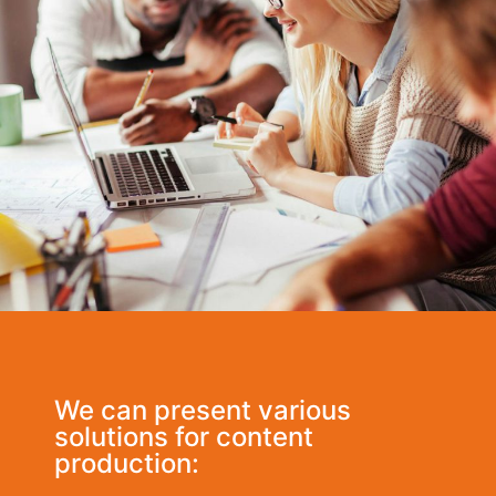
We can present various
solutions for content
production: