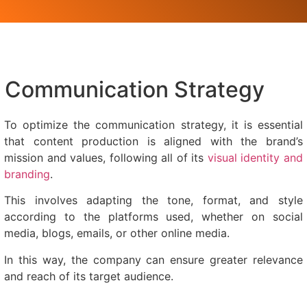
Communication Strategy
To optimize the communication strategy, it is essential
that content production is aligned with the brand’s
mission and values, following all of its
visual identity and
branding
.
This involves adapting the tone, format, and style
according to the platforms used, whether on social
media, blogs, emails, or other online media.
In this way, the company can ensure greater relevance
and reach of its target audience.