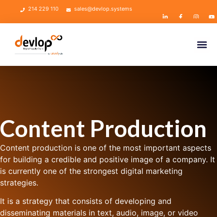
214 229 110
sales@devlop.systems
Content Production
Content production is one of the most important aspects
for building a credible and positive image of a company. It
is currently one of the strongest digital marketing
strategies.
It is a strategy that consists of developing and
disseminating materials in text, audio, image, or video