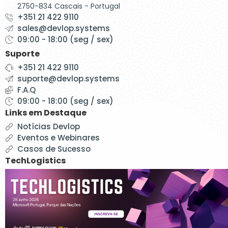
2750-834 Cascais - Portugal
+351 21 422 9110
sales@devlop.systems
09:00 - 18:00 (seg / sex)
Suporte
+351 21 422 9110
suporte@devlop.systems
F.A.Q
09:00 - 18:00 (seg / sex)
Links em Destaque
Notícias Devlop
Eventos e Webinares
Casos de Sucesso
TechLogistics