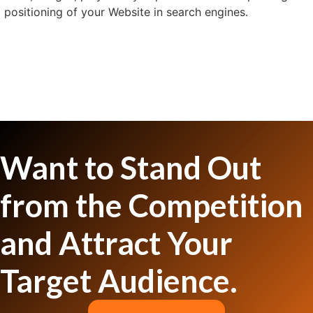
positioning of your Website in search engines.
Want to Stand Out
from the Competition
and Attract Your
Target Audience.