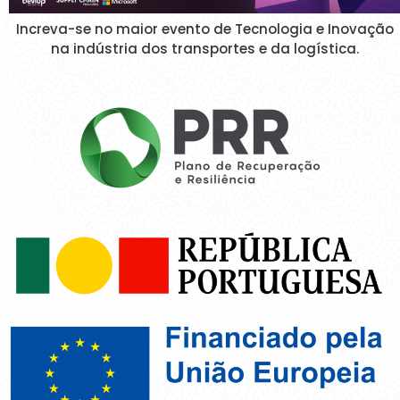
Increva-se no maior evento de Tecnologia e Inovação
na indústria dos transportes e da logística.