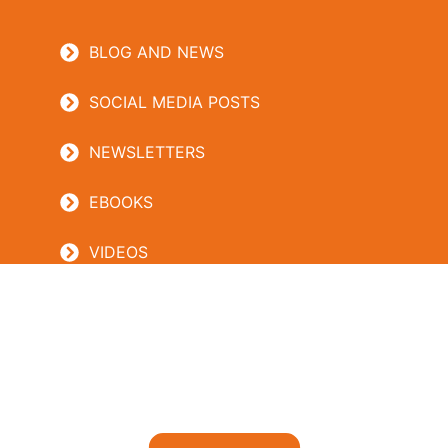
BLOG AND NEWS
SOCIAL MEDIA POSTS
NEWSLETTERS
EBOOKS
VIDEOS