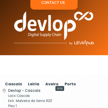
CONTACT US
Cascais
Leiria
Aveiro
Porto
SEDE
Devlop - Cascais
Lacs Cascais
Estr. Malveira da Serra 920
Piso 1