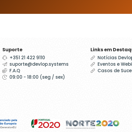
Suporte
Links em Desta
+351 21 422 9110
Notícias Devlo
suporte@devlop.systems
Eventos e Web
F.A.Q
Casos de Suc
09:00 - 18:00 (seg / sex)