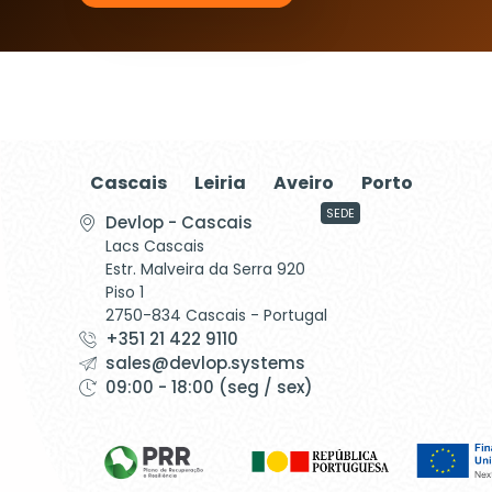
Cascais
Leiria
Aveiro
Porto
SEDE
Devlop - Cascais
Lacs Cascais
Estr. Malveira da Serra 920
Piso 1
2750-834 Cascais - Portugal
+351 21 422 9110
sales@devlop.systems
09:00 - 18:00 (seg / sex)