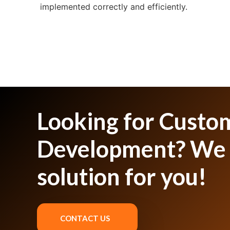
implemented correctly and efficiently.
Looking for Custo
Development? We 
solution for you!
CONTACT US