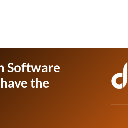
m Software
have the