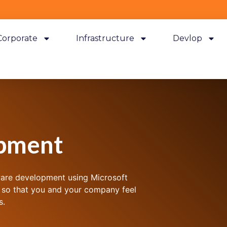
Corporate
Infrastructure
Devlop
pment
ware development using Microsoft
 so that you and your company feel
s.