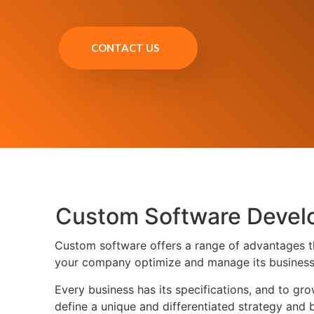
CONTACT US
Custom Software Devel
Custom software offers a range of advantages tha
your company optimize and manage its business 
Every business has its specifications, and to g
define a unique and differentiated strategy and 