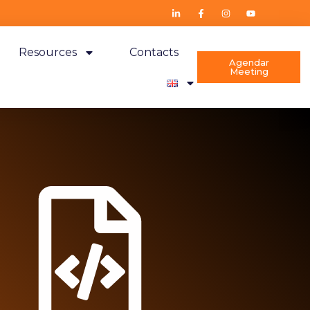
Resources
Contacts
Agendar
Meeting