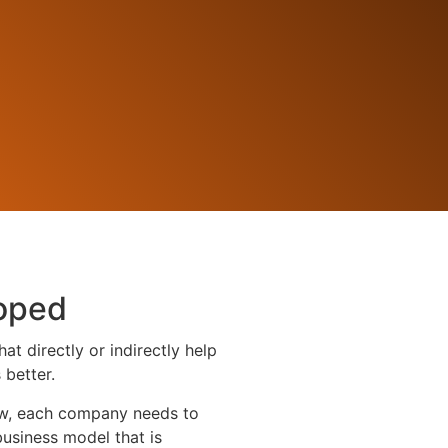
oped
t directly or indirectly help
better.
row, each company needs to
business model that is