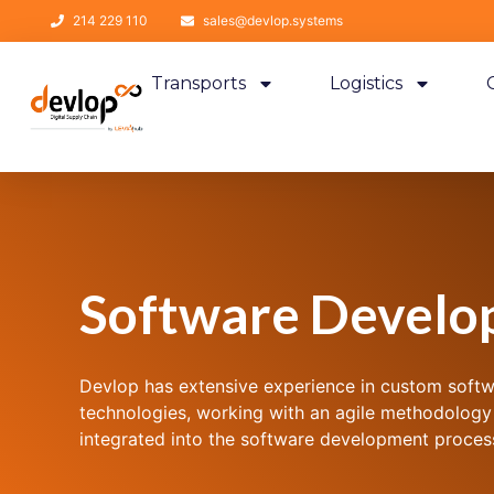
214 229 110
sales@devlop.systems
Transports
Logistics
Software Develo
Devlop has extensive experience in custom soft
technologies, working with an agile methodology
integrated into the software development proces