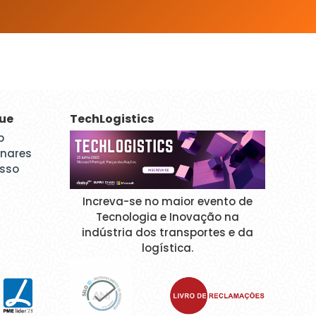
que
TechLogistics
p
inares
esso
Increva-se no maior evento de
Tecnologia e Inovação na
indústria dos transportes e da
logística.