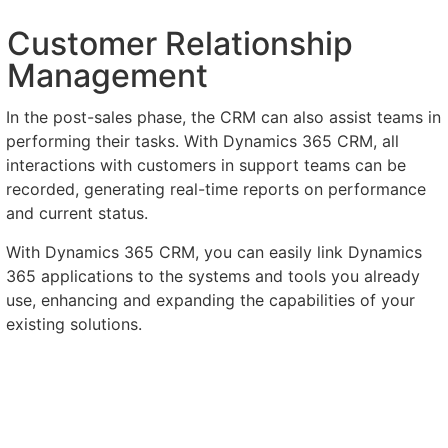
Customer Relationship
Management
In the post-sales phase, the CRM can also assist teams in
performing their tasks. With Dynamics 365 CRM, all
interactions with customers in support teams can be
recorded, generating real-time reports on performance
and current status.
With Dynamics 365 CRM, you can easily link Dynamics
365 applications to the systems and tools you already
use, enhancing and expanding the capabilities of your
existing solutions.