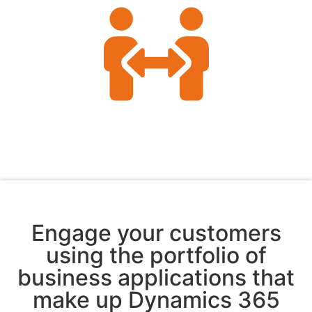
Engage your customers
using the portfolio of
business applications that
make up Dynamics 365