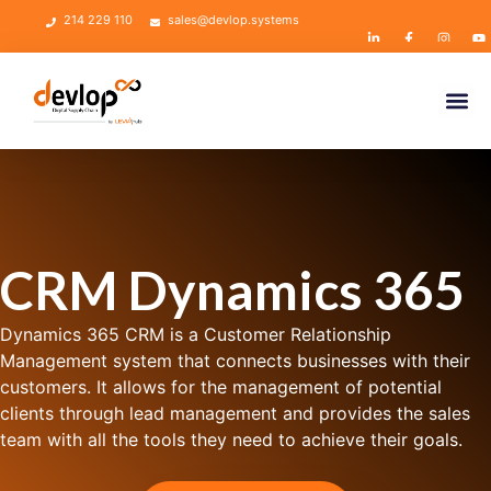
214 229 110
sales@devlop.systems
CRM Dynamics 365
Dynamics 365 CRM is a Customer Relationship
Management system that connects businesses with their
customers. It allows for the management of potential
clients through lead management and provides the sales
team with all the tools they need to achieve their goals.