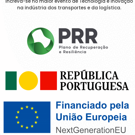
Increva-se no maior evento de Tecnologia e Inovação
na indústria dos transportes e da logística.