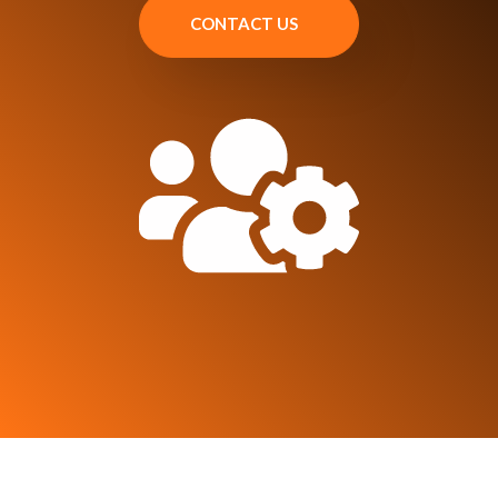
CONTACT US