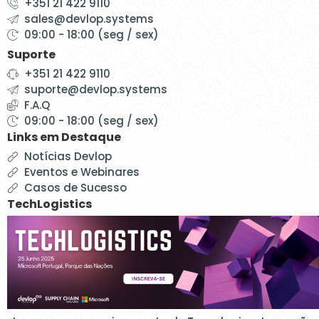
+351 21 422 9110
sales@devlop.systems
09:00 - 18:00 (seg / sex)
Suporte
+351 21 422 9110
suporte@devlop.systems
F.A.Q
09:00 - 18:00 (seg / sex)
Links em Destaque
Notícias Devlop
Eventos e Webinares
Casos de Sucesso
TechLogistics