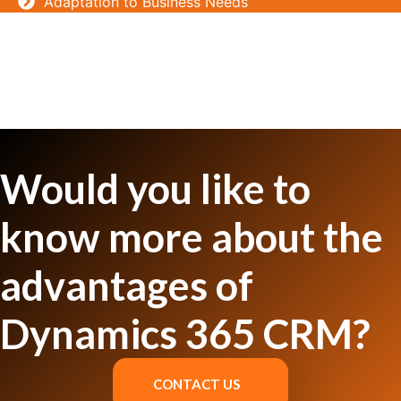
Adaptation to Business Needs
Would you like to
know more about the
advantages of
Dynamics 365 CRM?
CONTACT US