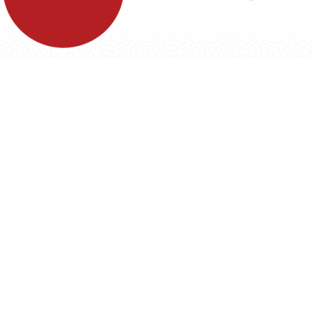
©1999 - Devlop - All Rights Reserved
Política de Privacidade
Política de Cookies
Política da Qualidade e Inovação
Termos & Condições