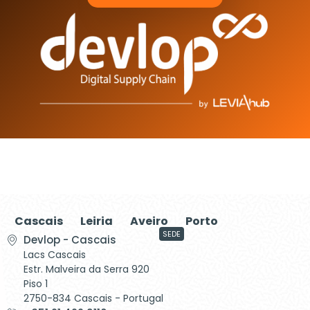
Cascais
Leiria
Aveiro
Porto
SEDE
Devlop - Cascais
Lacs Cascais
Estr. Malveira da Serra 920
Piso 1
2750-834 Cascais - Portugal