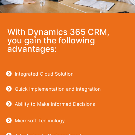
With Dynamics 365 CRM,
you gain the following
advantages:
Integrated Cloud Solution
Quick Implementation and Integration
Ability to Make Informed Decisions
Microsoft Technology