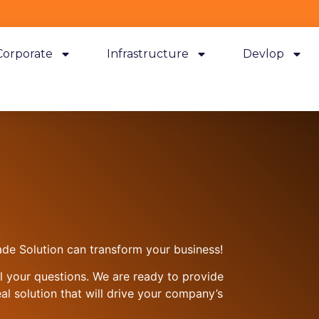
Corporate
Infrastructure
Devlop
de Solution can transform your business!
ll your questions. We are ready to provide
al solution that will drive your company’s