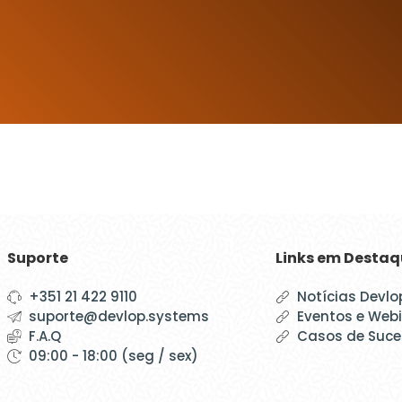
Suporte
Links em Desta
+351 21 422 9110
Notícias Devlo
suporte@devlop.systems
Eventos e Web
F.A.Q
Casos de Suc
09:00 - 18:00 (seg / sex)