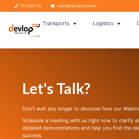
214 229 110
sales@devlop.systems
Transports
Logistics
Let's Talk?
Don’t wait any longer to discover how our Webtra
Schedule a meeting with us right now to clarify a
detailed demonstrations and help you find the ide
success.