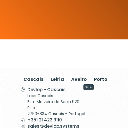
Cascais
Leiria
Aveiro
Porto
SEDE
Devlop - Cascais
Lacs Cascais
Estr. Malveira da Serra 920
Piso 1
2750-834 Cascais - Portugal
+351 21 422 9110
sales@devlop.systems