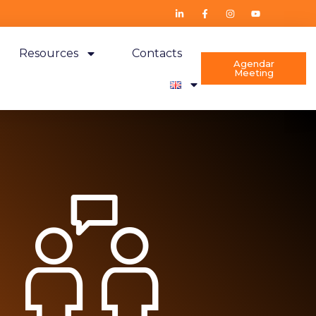
Resources
Contacts
Agendar
Meeting