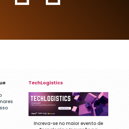
que
TechLogistics
p
inares
esso
Increva-se no maior evento de