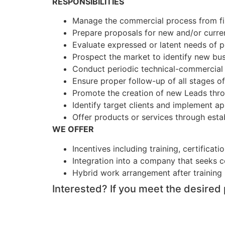
RESPONSIBILITIES
Manage the commercial process from fir
Prepare proposals for new and/or curren
Evaluate expressed or latent needs of po
Prospect the market to identify new bus
Conduct periodic technical-commercial 
Ensure proper follow-up of all stages o
Promote the creation of new Leads thro
Identify target clients and implement a
Offer products or services through esta
WE OFFER
Incentives including training, certificat
Integration into a company that seeks 
Hybrid work arrangement after training
Interested? If you meet the desired 