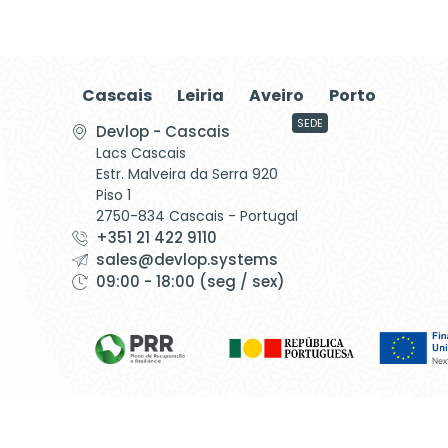
Cascais
Leiria
Aveiro
Porto
SEDE
Devlop - Cascais
Lacs Cascais
Estr. Malveira da Serra 920
Piso 1
2750-834 Cascais - Portugal
+351 21 422 9110
sales@devlop.systems
09:00 - 18:00 (seg / sex)
©1999 - Devlop - All Rights Reserved