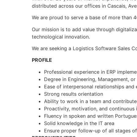
distributed across our offices in Cascais, Avei
We are proud to serve a base of more than 400
Our mission is to add value through digitaliz
technological innovation.
We are seeking a Logistics Software Sales Co
PROFILE
Professional experience in ERP implemen
Degree in Engineering, Management, or 
Ease of interpersonal relationships and 
Strong results orientation
Ability to work in a team and contribu
Proactivity, motivation, and continuou
Fluency in spoken and written Portugue
Solid knowledge in the IT area
Ensure proper follow-up of all stages o