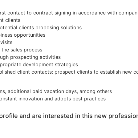
st contact to contract signing in accordance with compan
t clients
tential clients proposing solutions
iness opportunities
visits
f the sales process
ugh prospecting activities
ppropriate development strategies
blished client contacts: prospect clients to establish new 
ions, additional paid vacation days, among others
constant innovation and adopts best practices
profile and are interested in this new professio