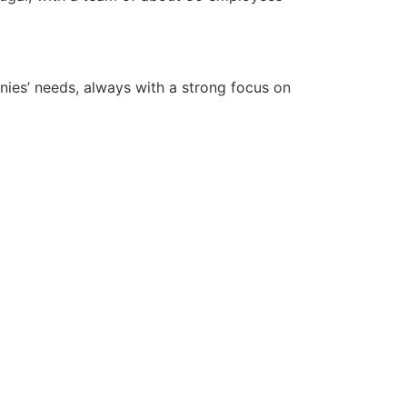
anies’ needs, always with a strong focus on