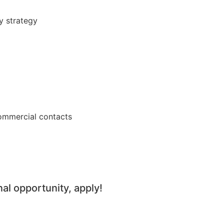
y strategy
commercial contacts
nal opportunity, apply!