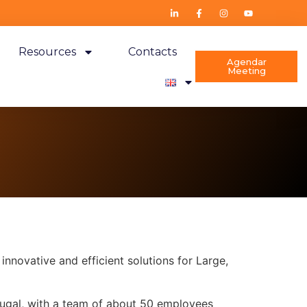
Resources
Contacts
Agendar
Meeting
nnovative and efficient solutions for Large,
rtugal, with a team of about 50 employees