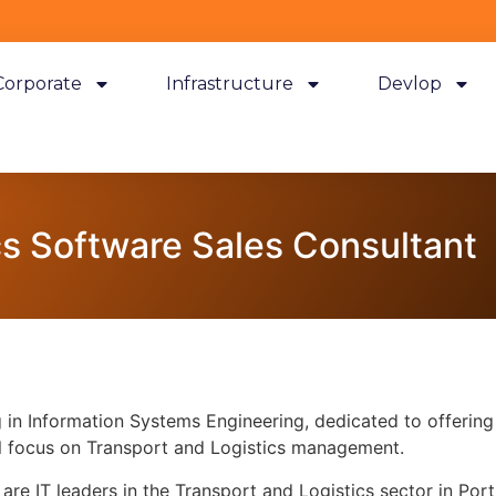
Corporate
Infrastructure
Devlop
cs Software Sales Consultant
in Information Systems Engineering, dedicated to offering i
al focus on Transport and Logistics management.
are IT leaders in the Transport and Logistics sector in Po