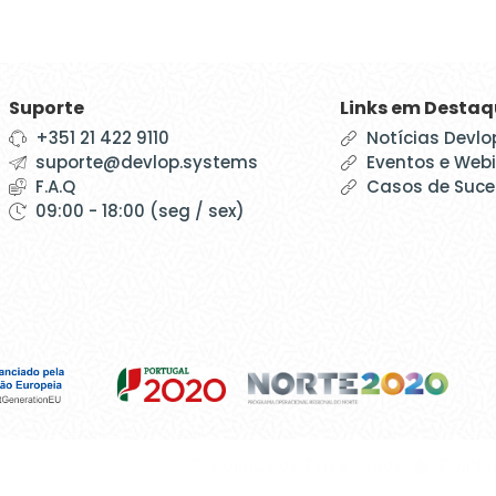
Suporte
Links em Desta
+351 21 422 9110
Notícias Devlo
suporte@devlop.systems
Eventos e Web
F.A.Q
Casos de Suc
09:00 - 18:00 (seg / sex)
Política de Privacidade
Políti