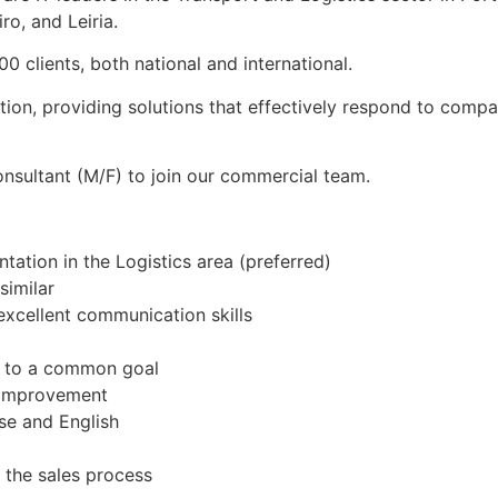
ro, and Leiria.
 clients, both national and international.
ation, providing solutions that effectively respond to comp
nsultant (M/F) to join our commercial team.
tation in the Logistics area (preferred)
similar
excellent communication skills
te to a common goal
s improvement
se and English
f the sales process