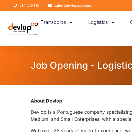
214 229 110
sales@devlop.systems
Transports
Logistics
Job Opening - Logisti
About Devlop
Devlop is a Portuguese company specializing 
Medium, and Small Enterprises, with a speci
With over 25 years of market experience, we 