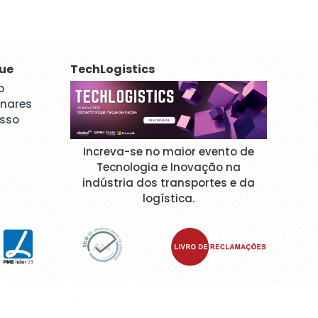
que
TechLogistics
p
inares
esso
Increva-se no maior evento de
Tecnologia e Inovação na
indústria dos transportes e da
logística.
ca de Cookies
Política da Qualidade e Inovação
Termos & Condições